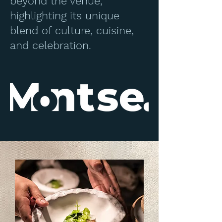
beyond the venue,
highlighting its unique
blend of culture, cuisine,
and celebration.