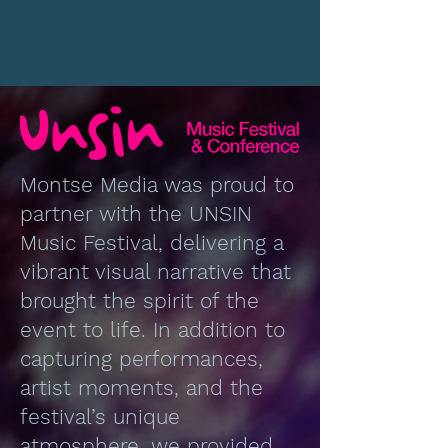
Montse Media was proud to
partner with the UNSIN
Music Festival, delivering a
vibrant visual narrative that
brought the spirit of the
event to life. In addition to
capturing performances,
artist moments, and the
festival’s unique
atmosphere, we provided