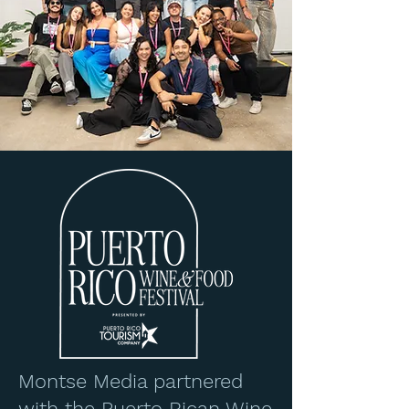
Montse Media partnered
with the Puerto Rican Wine