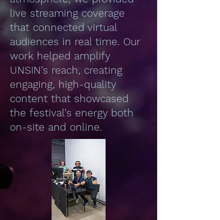
live streaming coverage
that connected virtual
audiences in real time. Our
work helped amplify
UNSIN’s reach, creating
engaging, high-quality
content that showcased
the festival’s energy both
on-site and online.