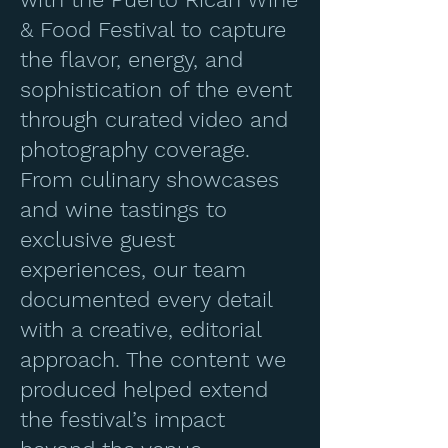
& Food Festival to capture
the flavor, energy, and
sophistication of the event
through curated video and
photography coverage.
From culinary showcases
and wine tastings to
exclusive guest
experiences, our team
documented every detail
with a creative, editorial
approach. The content we
produced helped extend
the festival’s impact