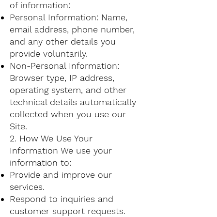
of information:
Personal Information: Name,
email address, phone number,
and any other details you
provide voluntarily.
Non-Personal Information:
Browser type, IP address,
operating system, and other
technical details automatically
collected when you use our
Site.
2. How We Use Your
Information We use your
information to:
Provide and improve our
services.
Respond to inquiries and
customer support requests.