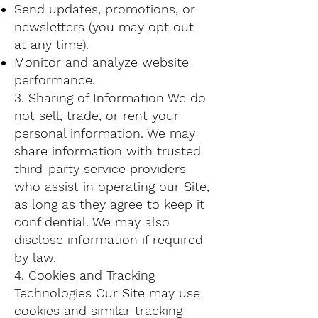
Send updates, promotions, or
newsletters (you may opt out
at any time).
Monitor and analyze website
performance.
3. Sharing of Information We do
not sell, trade, or rent your
personal information. We may
share information with trusted
third-party service providers
who assist in operating our Site,
as long as they agree to keep it
confidential. We may also
disclose information if required
by law.
4. Cookies and Tracking
Technologies Our Site may use
cookies and similar tracking