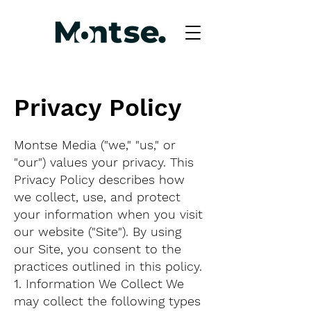
Privacy Policy
Montse Media ("we," "us," or
"our") values your privacy. This
Privacy Policy describes how
we collect, use, and protect
your information when you visit
our website ("Site"). By using
our Site, you consent to the
practices outlined in this policy.
1. Information We Collect We
may collect the following types