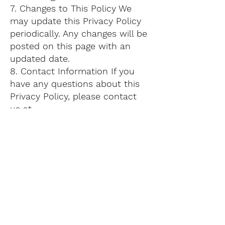
7. Changes to This Policy We
may update this Privacy Policy
periodically. Any changes will be
posted on this page with an
updated date.
8. Contact Information If you
have any questions about this
Privacy Policy, please contact
us at
contacto@montsemedia.com
.
Thank you for trusting Montse
Media.
Contact