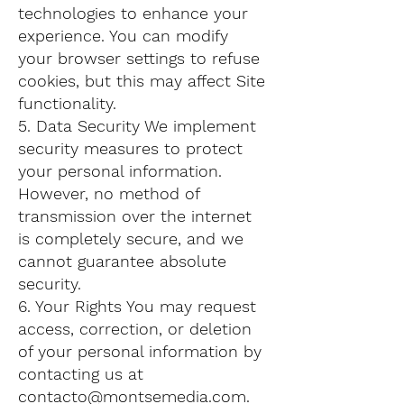
technologies to enhance your
experience. You can modify
your browser settings to refuse
cookies, but this may affect Site
functionality.
5. Data Security We implement
security measures to protect
your personal information.
However, no method of
transmission over the internet
is completely secure, and we
cannot guarantee absolute
security.
6. Your Rights You may request
access, correction, or deletion
of your personal information by
contacting us at
contacto@montsemedia.com
.